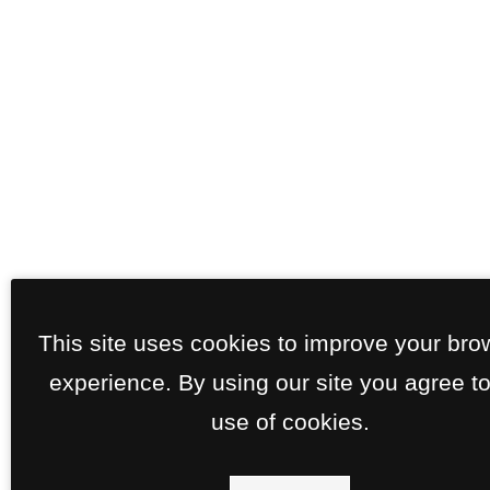
This site uses cookies to improve your bro
experience. By using our site you agree to
use of cookies.