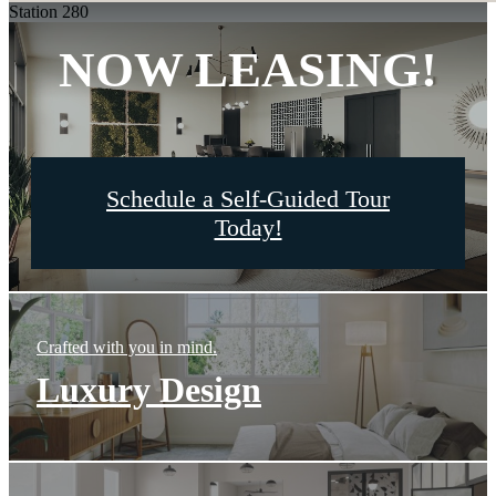
Station 280
NOW LEASING!
Schedule a Self-Guided Tour
Today!
Crafted with you in mind.
Luxury Design