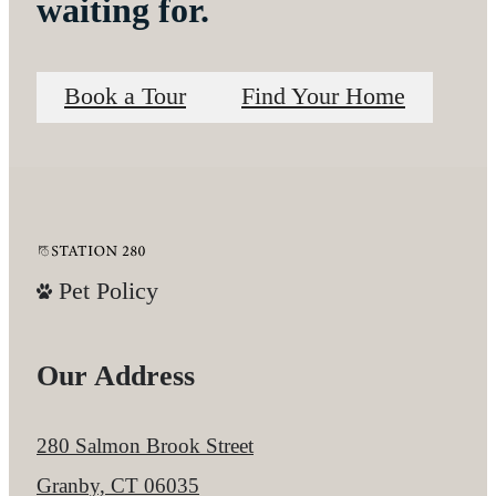
waiting for.
Book a Tour
Find Your Home
Pet Policy
Our Address
280 Salmon Brook Street
Granby, CT 06035