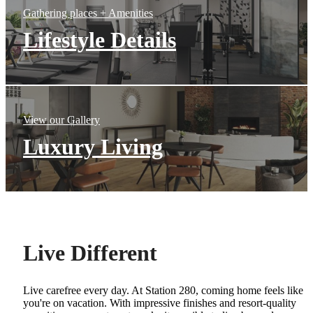
Gathering places + Amenities
Lifestyle Details
View our Gallery
Luxury Living
Live Different
Live carefree every day. At Station 280, coming home feels like
you're on vacation. With impressive finishes and resort-quality