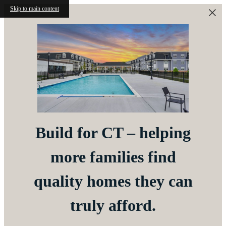
Skip to main content
Build for CT – helping
more families find
quality homes they can
truly afford.