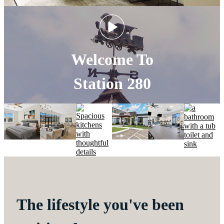
Welcome To
Station 280
The lifestyle you've been