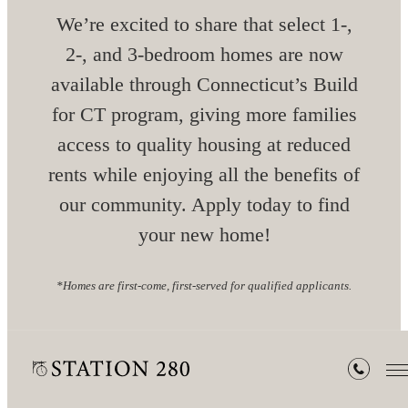
We’re excited to share that select 1-,
2-, and 3-bedroom homes are now
available through Connecticut’s Build
for CT program, giving more families
access to quality housing at reduced
rents while enjoying all the benefits of
our community. Apply today to find
your new home!
*Homes are first-come, first-served for qualified applicants.