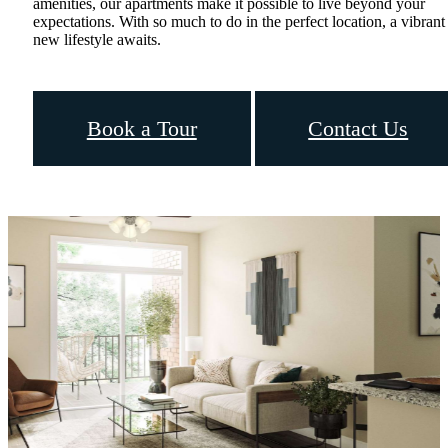
amenities, our apartments make it possible to live beyond your
expectations. With so much to do in the perfect location, a vibrant
new lifestyle awaits.
Book a Tour
Contact Us