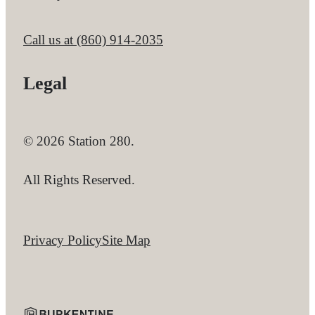
Call us at
(860) 914-2035
Legal
© 2026 Station 280.
All Rights Reserved.
Privacy Policy
Site Map