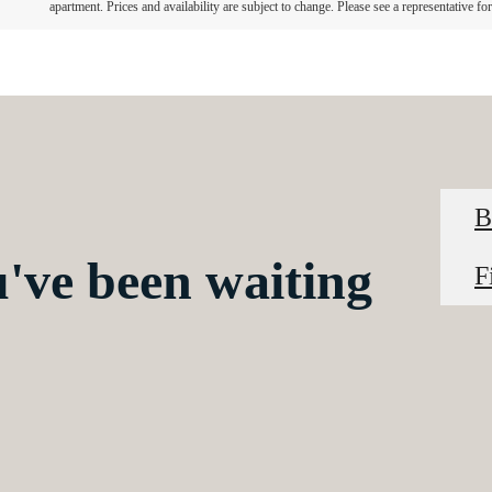
apartment. Prices and availability are subject to change. Please see a representative for 
B
u've been waiting
F