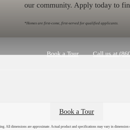
our community. Apply today to fi
*Homes are first-come, first-served for qualified applicants.
Book a Tour
Call us at
(86
Book a Tour
ring. All dimensions are approximate. Actual product and specifications may vary in dimension or 