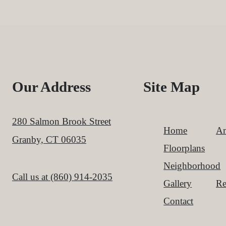
Our Address
Site Map
280 Salmon Brook Street
Home
Am
Granby, CT 06035
Floorplans
Neighborhood
Call us at
(860) 914-2035
Gallery
Re
Contact