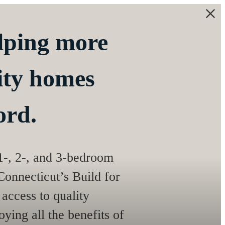
elping more
lity homes
ord.
 1-, 2-, and 3-bedroom
onnecticut’s Build for
access to quality
ying all the benefits of