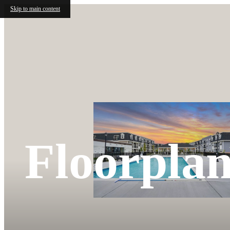
Skip to main content
Floorplan