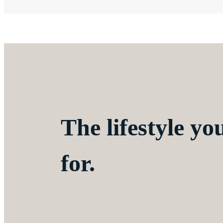
The lifestyle yo
for.