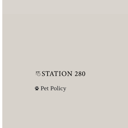
Pet Policy