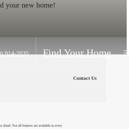
nd your new home!
Find Your Home
0) 914-2035
Contact Us
detail. Not all features are available in every