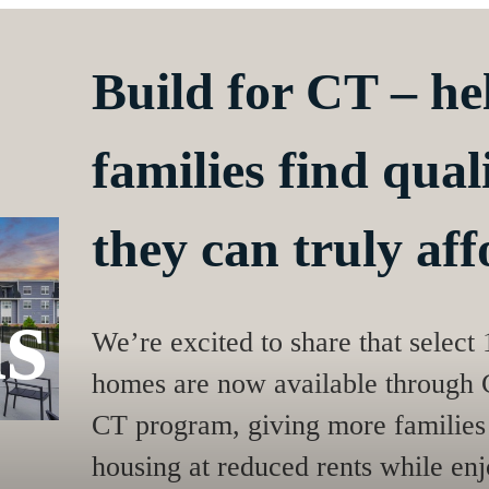
Build for CT – h
families find qua
they can truly aff
s
We’re excited to share that select
homes are now available through C
CT program, giving more families 
housing at reduced rents while enjo