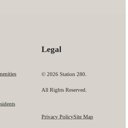
Legal
enities
© 2026 Station 280.
All Rights Reserved.
sidents
Privacy Policy
Site Map