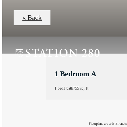
« Back
1 Bedroom A
1 bed
1 bath
755 sq. ft.
Floorplans are artist’s rende