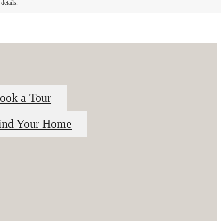
details.
ook a Tour
ind Your Home