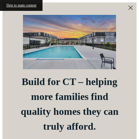
Skip to main content
Build for CT – helping
more families find
quality homes they can
truly afford.