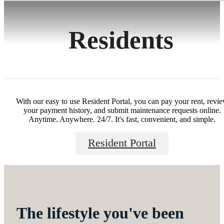
Residents
With our easy to use Resident Portal, you can pay your rent, revi
your payment history, and submit maintenance requests online.
Anytime. Anywhere. 24/7. It's fast, convenient, and simple.
Resident Portal
The lifestyle you've been