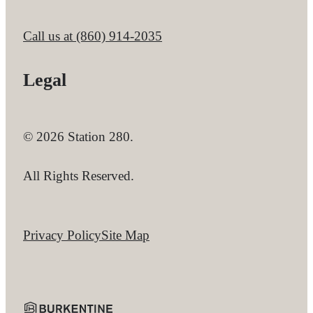
Call us at
(860) 914-2035
Legal
© 2026 Station 280.
All Rights Reserved.
Privacy Policy
Site Map