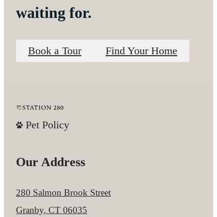
waiting for.
Book a Tour
Find Your Home
Pet Policy
Our Address
280 Salmon Brook Street
Granby, CT 06035