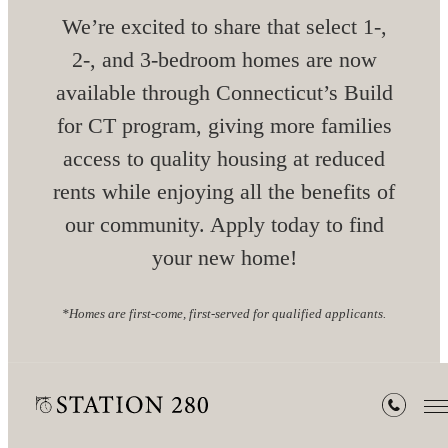
We’re excited to share that select 1-,
2-, and 3-bedroom homes are now
available through Connecticut’s Build
for CT program, giving more families
access to quality housing at reduced
rents while enjoying all the benefits of
our community. Apply today to find
your new home!
*Homes are first-come, first-served for qualified applicants.