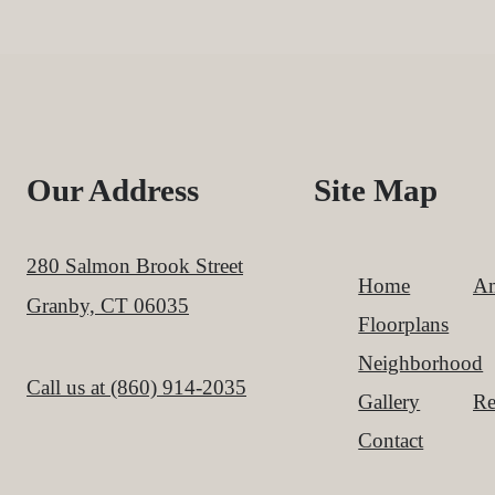
Our Address
Site Map
280 Salmon Brook Street
Home
Am
Granby, CT 06035
Floorplans
Neighborhood
Call us at
(860) 914-2035
Gallery
Re
Contact