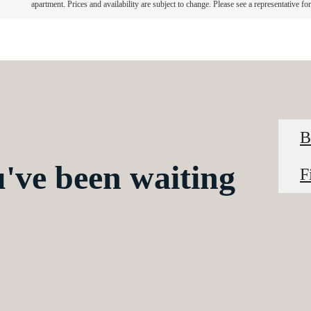
apartment. Prices and availability are subject to change. Please see a representative for 
B
u've been waiting
F