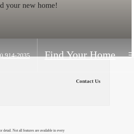
nd your new home!
Find Your Home
0) 914-2035
Contact Us
detail. Not all features are available in every