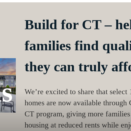
Build for CT – h
families find qua
they can truly aff
s
We’re excited to share that select
homes are now available through C
CT program, giving more families 
housing at reduced rents while enjo