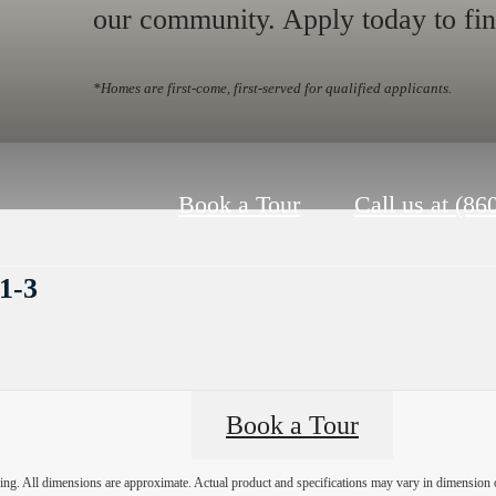
our community. Apply today to fi
*Homes are first-come, first-served for qualified applicants.
Book a Tour
Call us at
(86
1-3
Book a Tour
ring. All dimensions are approximate. Actual product and specifications may vary in dimension or 