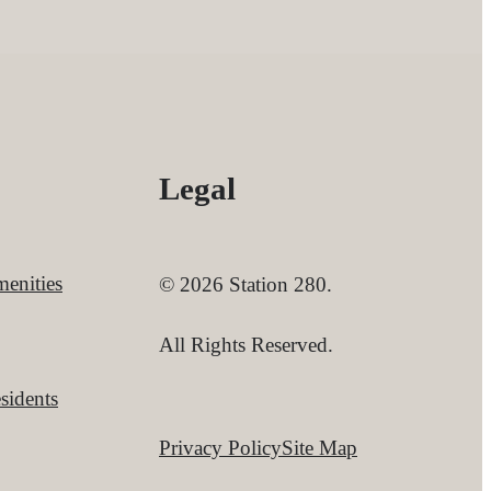
Legal
enities
© 2026 Station 280.
All Rights Reserved.
sidents
Privacy Policy
Site Map