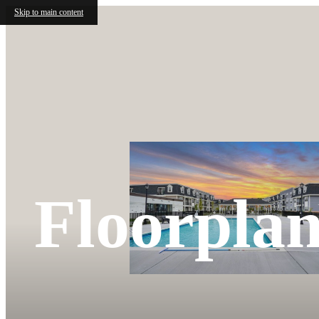
Skip to main content
Floorplan