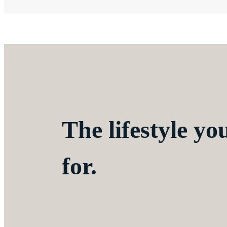
The lifestyle yo
for.