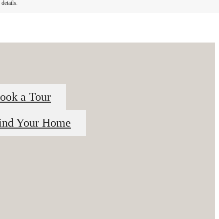
details.
ook a Tour
ind Your Home