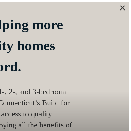
elping more
lity homes
ord.
 1-, 2-, and 3-bedroom
onnecticut’s Build for
access to quality
ying all the benefits of