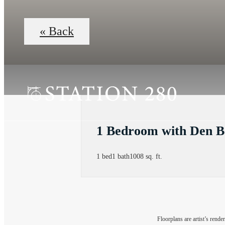
« Back
1 Bedroom with Den B
1 bed
1 bath
1008 sq. ft.
Floorplans are artist’s rende