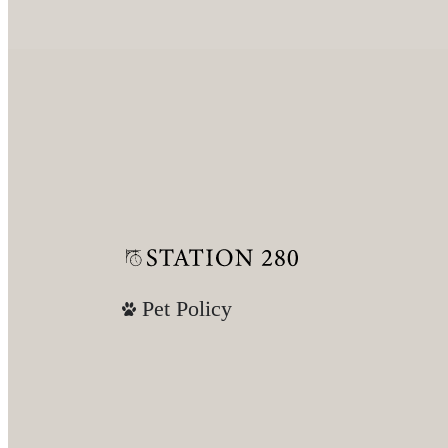
Pet Policy