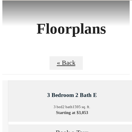
Floorplans
« Back
3 Bedroom 2 Bath E
3 bed
2 bath
1595 sq. ft.
Starting at $3,053