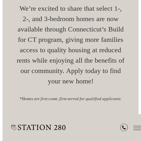
We’re excited to share that select 1-,
2-, and 3-bedroom homes are now
available through Connecticut’s Build
for CT program, giving more families
access to quality housing at reduced
rents while enjoying all the benefits of
our community. Apply today to find
your new home!
*Homes are first-come, first-served for qualified applicants.