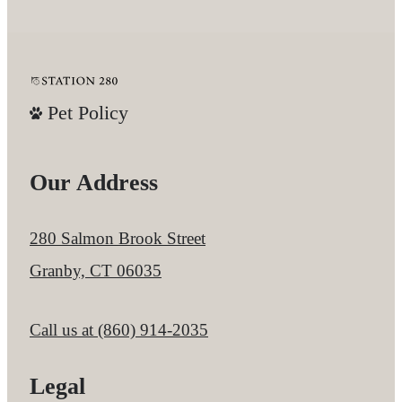
Pet Policy
Our Address
280 Salmon Brook Street
Granby, CT 06035
Call us at
(860) 914-2035
Legal