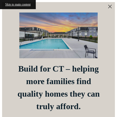
Skip to main content
Build for CT – helping
more families find
quality homes they can
truly afford.