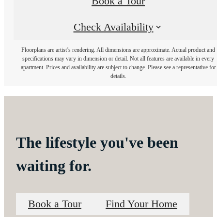
Book a Tour
Check Availability
Floorplans are artist’s rendering. All dimensions are approximate. Actual product and
specifications may vary in dimension or detail. Not all features are available in every
apartment. Prices and availability are subject to change. Please see a representative for
details.
The lifestyle you've been
waiting for.
Book a Tour
Find Your Home