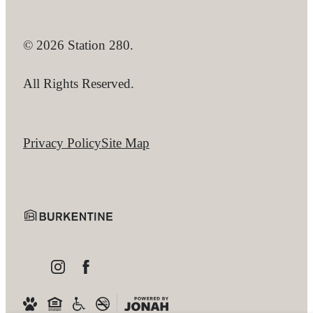
© 2026 Station 280.
All Rights Reserved.
Privacy Policy
Site Map